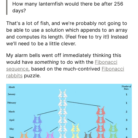
How many lanternfish would there be after 256
days?
That's a lot of fish, and we're probably not going to
be able to use a solution which appends to an array
and computes its length. (Feel free to try it!) Instead
we'll need to be a little clever.
My alarm bells went off immediately thinking this
would have
something
to do with the
Fibonacci
sequence
, based on the much-contrived
Fibonacci
rabbits
puzzle.