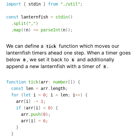
import
{
 stdin 
}
from
"./util"
;
const
 lanternfish 
=
stdin
(
)
.
split
(
","
)
.
map
(
(
n
)
=>
parseInt
(
n
)
)
;
We can define a
function which moves our
tick
lanternfish timers ahead one step. When a timer goes
below
, we set it back to
and additionally
0
6
append a new lanternfish with a timer of
.
8
function
tick
(
arr
:
number
[
]
)
{
const
 len 
=
 arr
.
length
;
for
(
let
 i 
=
0
;
 i 
<
 len
;
 i
++
)
{
    arr
[
i
]
-=
1
;
if
(
arr
[
i
]
<
0
)
{
      arr
.
push
(
8
)
;
      arr
[
i
]
=
6
;
}
}