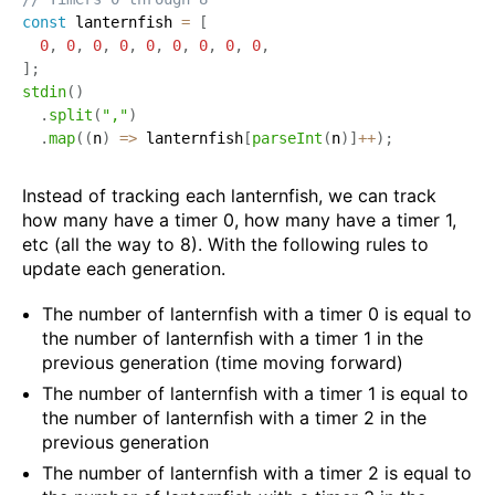
const
 lanternfish 
=
[
0
,
0
,
0
,
0
,
0
,
0
,
0
,
0
,
0
,
]
;
stdin
(
)
.
split
(
","
)
.
map
(
(
n
)
=>
 lanternfish
[
parseInt
(
n
)
]
++
)
;
Instead of tracking each lanternfish, we can track
how many have a timer 0, how many have a timer 1,
etc (all the way to 8). With the following rules to
update each generation.
The number of lanternfish with a timer 0 is equal to
the number of lanternfish with a timer 1 in the
previous generation (time moving forward)
The number of lanternfish with a timer 1 is equal to
the number of lanternfish with a timer 2 in the
previous generation
The number of lanternfish with a timer 2 is equal to