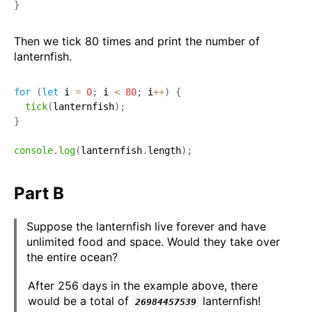
}
Then we tick 80 times and print the number of
lanternfish.
for
(
let
 i 
=
0
;
 i 
<
80
;
 i
++
)
{
tick
(
lanternfish
)
;
}
console
.
log
(
lanternfish
.
length
)
;
Part B
Suppose the lanternfish live forever and have
unlimited food and space. Would they take over
the entire ocean?
After 256 days in the example above, there
would be a total of
lanternfish!
26984457539