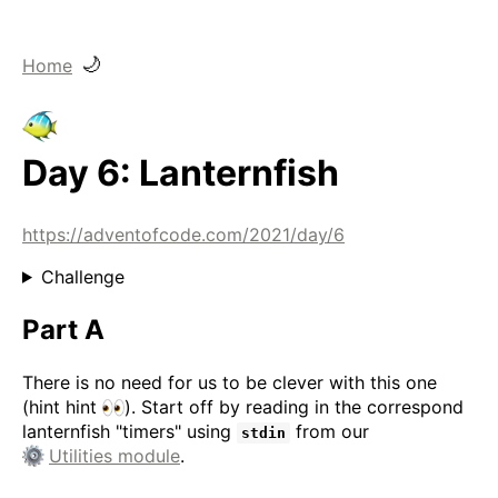
🌙
Home
Day 6: Lanternfish
https://adventofcode.com/2021/day/6
Challenge
Part A
There is no need for us to be clever with this one
(hint hint
). Start off by reading in the correspond
lanternfish "timers" using
from our
stdin
Utilities module
.