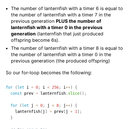
The number of lanternfish with a timer 6 is equal to
the number of lanternfish with a timer 7 in the
previous generation
PLUS the number of
lanternfish with a timer 0 in the previous
generation
(lanternfish that just produced
offspring become 6s).
The number of lanternfish with a timer 8 is equal to
the number of lanternfish with a timer 0 in the
previous generation (the produced offspring)
So our for-loop becomes the following:
for
(
let
 i 
=
0
;
 i 
<
256
;
 i
++
)
{
const
 prev 
=
 lanternfish
.
slice
(
)
;
for
(
let
 j 
=
0
;
 j 
<
8
;
 j
++
)
{
    lanternfish
[
j
]
=
 prev
[
j 
+
1
]
;
}