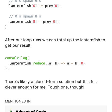
// 0's spawn 6's
  lanternfish
[
6
]
+=
 prev
[
0
]
;
// 0's spawn 8's
  lanternfish
[
8
]
=
 prev
[
0
]
;
}
After our loop runs we can total up the lanternfish to
get our result.
console
.
log
(
  lanternfish
.
reduce
(
(
a
,
 b
)
=>
 a 
+
 b
,
0
)
)
;
There's likely a closed-form solution but this felt
clever enough for me. Tough one, though!
MENTIONED IN
Advent of Code