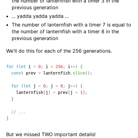
the number of lanternfish with a timer 3 in the
previous generation
... yadda yadda yadda ...
The number of lanternfish with a timer 7 is equal to
the number of lanternfish with a timer 8 in the
previous generation
We'll do this for each of the 256 generations.
for
(
let
 i 
=
0
;
 i 
<
256
;
 i
++
)
{
const
 prev 
=
 lanternfish
.
slice
(
)
;
for
(
let
 j 
=
0
;
 j 
<
8
;
 j
++
)
{
    lanternfish
[
j
]
=
 prev
[
j 
+
1
]
;
}
// ...
}
But we missed TWO important details!