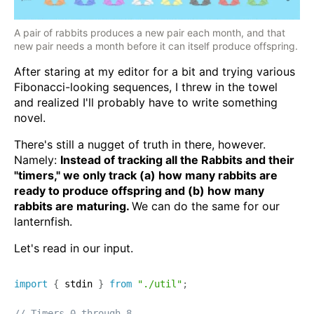
A pair of rabbits produces a new pair each month, and that
new pair needs a month before it can itself produce offspring.
After staring at my editor for a bit and trying various
Fibonacci-looking sequences, I threw in the towel
and realized I'll probably have to write something
novel.
There's still a nugget of truth in there, however.
Namely:
Instead of tracking all the Rabbits and their
"timers," we only track (a) how many rabbits are
ready to produce offspring and (b) how many
rabbits are maturing.
We can do the same for our
lanternfish.
Let's read in our input.
import
{
 stdin 
}
from
"./util"
;
// Timers 0 through 8