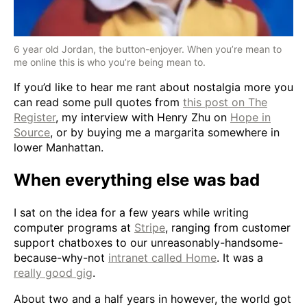
6 year old Jordan, the button-enjoyer. When you’re mean to
me online this is who you’re being mean to.
If you’d like to hear me rant about nostalgia more you
can read some pull quotes from
this post on The
Register
, my interview with Henry Zhu on
Hope in
Source
, or by buying me a margarita somewhere in
lower Manhattan.
When everything else was bad
I sat on the idea for a few years while writing
computer programs at
Stripe
, ranging from customer
support chatboxes to our unreasonably-handsome-
because-why-not
intranet called Home
. It was a
really good gig
.
About two and a half years in however, the world got