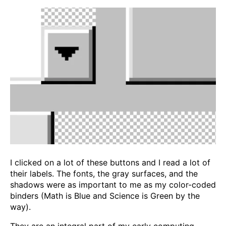
I clicked on a lot of these buttons and I read a lot of
their labels. The fonts, the gray surfaces, and the
shadows were as important to me as my color-coded
binders (Math is Blue and Science is Green by the
way).
They are an integral part of my early computing