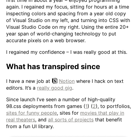
first time in about a year – enjoyed programming
again. I regained my focus, sitting for hours at a time
inspecting colors and spacing from a year old copy
of Visual Studio on my left, and turning into CSS with
Visual Studio Code on my right. Using the entire 20+
year span of world-changing technology to put
accurate pixels on a web browser.
I regained my confidence – I was really good at this.
What has transpired since
I have a new job at
Notion
where I hack on text
editors. It’s a
really good gig
.
Since launch I’ve seen a number of high-quality
98.css deployments from games (
1
) (
2
), to portfolios,
sites for funny people
, sites for
movies that play in
real theaters
, and
all sorts of projects
that benefit
from a fun UI library.