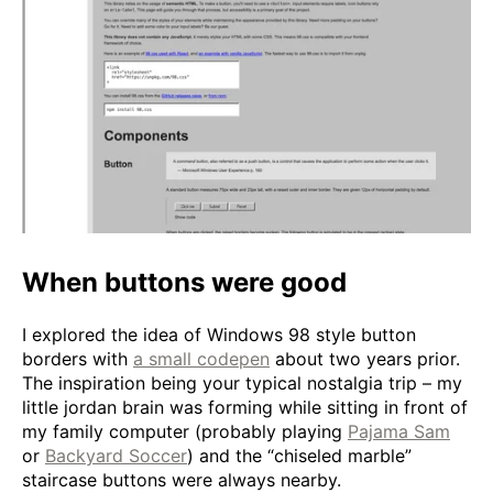
When buttons were good
I explored the idea of Windows 98 style button
borders with
a small codepen
about two years prior.
The inspiration being your typical nostalgia trip – my
little jordan brain was forming while sitting in front of
my family computer (probably playing
Pajama Sam
or
Backyard Soccer
) and the “chiseled marble”
staircase buttons were always nearby.