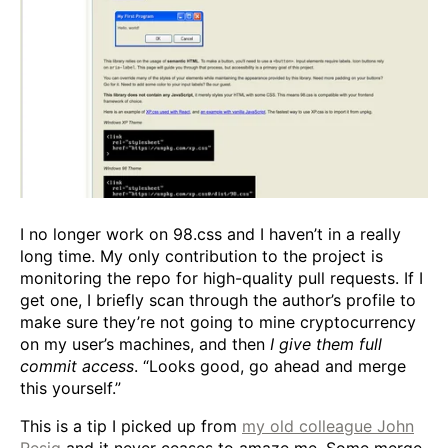
I no longer work on 98.css and I haven’t in a really
long time. My only contribution to the project is
monitoring the repo for high-quality pull requests. If I
get one, I briefly scan through the author’s profile to
make sure they’re not going to mine cryptocurrency
on my user’s machines, and then
I give them full
commit access
. “Looks good, go ahead and merge
this yourself.”
This is a tip I picked up from
my old colleague John
Resig
and it never ceases to amaze me. Some merge