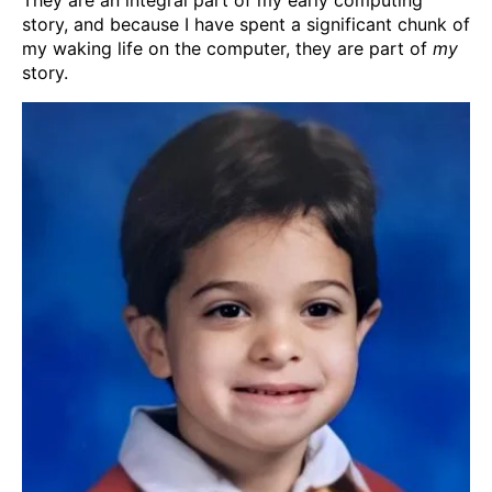
story, and because I have spent a significant chunk of
my waking life on the computer, they are part of
my
story.