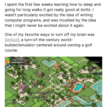
I spent the first few weeks learning how to sleep and
going for long walks (I got really good at both). I
wasn’t particularly excited by the idea of writing
computer programs, and was troubled by the idea
that I might never be excited about it again.
One of my favorite ways to turn off my brain was
SimGolf
, a turn-of-the-century world-
builder/simulator centered around owning a golf
course.