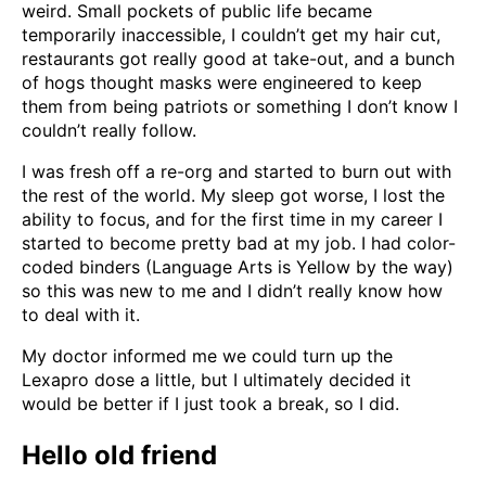
weird. Small pockets of public life became
temporarily inaccessible, I couldn’t get my hair cut,
restaurants got really good at take-out, and a bunch
of hogs thought masks were engineered to keep
them from being patriots or something I don’t know I
couldn’t really follow.
I was fresh off a re-org and started to burn out with
the rest of the world. My sleep got worse, I lost the
ability to focus, and for the first time in my career I
started to become pretty bad at my job. I had color-
coded binders (Language Arts is Yellow by the way)
so this was new to me and I didn’t really know how
to deal with it.
My doctor informed me we could turn up the
Lexapro dose a little, but I ultimately decided it
would be better if I just took a break, so I did.
Hello old friend