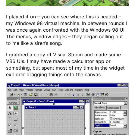
I played it on – you can see where this is headed –
my Windows 98 virtual machine. In between rounds I
was once again confronted with the Windows 98 UI.
The menus, window edges – they began calling out
to me like a siren’s song.
I grabbed a copy of Visual Studio and made some
VB6 UIs. I may have made a calculator app or
something, but spent most of my time in the widget
explorer dragging things onto the canvas.