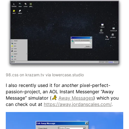
98.css on krazam.tv via lowercase.studio
I also recently used it for
another
pixel-perfect-
passion-project, an AOL Instant Messenger “Away
Message” simulator (
Away Messages
) which you
can check out at
https://away.jordanscales.com/
.