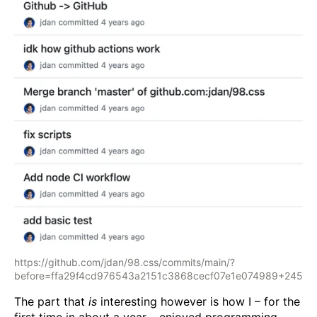
https://github.com/jdan/98.css/commits/main/?
before=ffa29f4cd976543a2151c3868cecf07e1e074989+245
The part that
is
interesting however is how I – for the