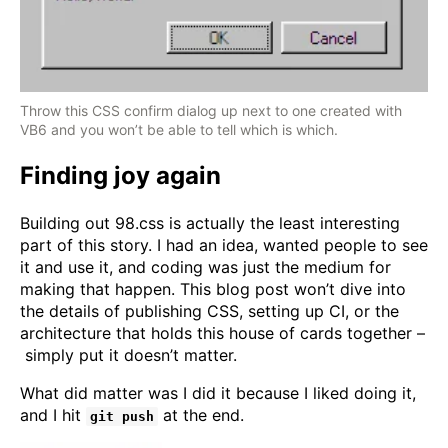
Throw this CSS confirm dialog up next to one created with
VB6 and you won’t be able to tell which is which.
Finding joy again
Building out 98.css is actually the least interesting
part of this story. I had an idea, wanted people to see
it and use it, and coding was just the medium for
making that happen. This blog post won’t dive into
the details of publishing CSS, setting up CI, or the
architecture that holds this house of cards together –
simply put it doesn’t matter.
What did matter was I did it because I liked doing it,
and I hit
at the end.
git push