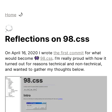
🌙
Home
Reflections on 98.css
On April 16, 2020 I wrote
the first commit
for what
would become
98.css
. I’m really proud with how it
turned out for reasons technical and non-technical,
and wanted to gather my thoughts below.