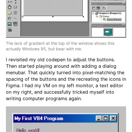
The lack of gradient at the top of the window shows this
actually Windows 95, but bear with me.
I revisited my old codepen to adjust the buttons.
Then started playing around with adding a dialog
menubar. That quickly turned into pixel-matching the
spacing of the buttons and the recreating the icons in
Figma. I had my VM on my left monitor, a text editor
on my right, and successfully tricked myself into
writing computer programs again.