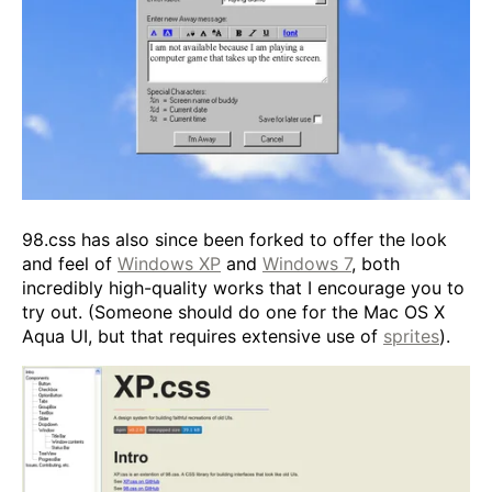
98.css has also since been forked to offer the look
and feel of
Windows XP
and
Windows 7
, both
incredibly high-quality works that I encourage you to
try out. (Someone should do one for the Mac OS X
Aqua UI, but that requires extensive use of
sprites
).